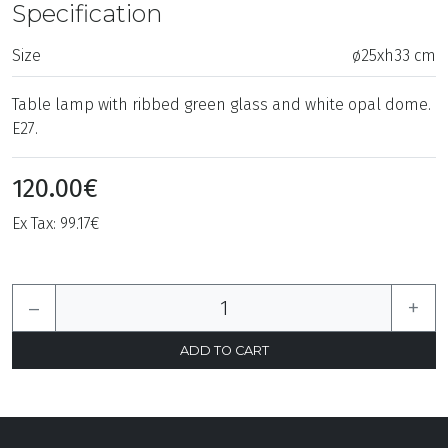
Specification
Size
ø25xh33 cm
Table lamp with ribbed green glass and white opal dome.
E27.
120.00€
Ex Tax: 99.17€
–
+