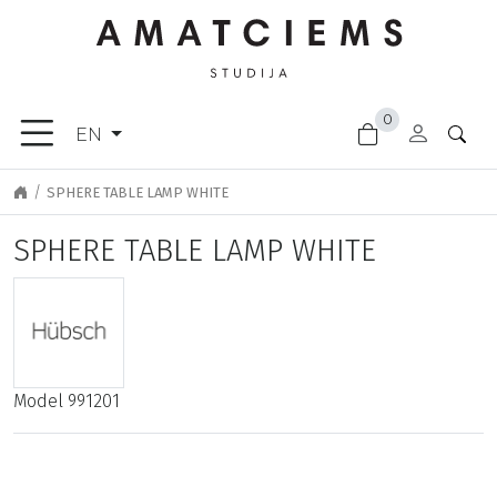
×
0
FURNITURE
EN
ACCESSORIES
GARDEN
SPHERE TABLE LAMP WHITE
GOODS
SPHERE TABLE LAMP WHITE
LIGHTING
FINISHING
MATERIALS
NEW
ARRIVALS
Model
991201
CLEARANCE
DOOR
HANDLES