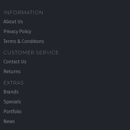
INFORMATION
About Us
Privacy Policy
Terms & Conditions
CUSTOMER SERVICE
Contact Us
Returns
EXTRAS
Brands
Specials
Portfolio
News