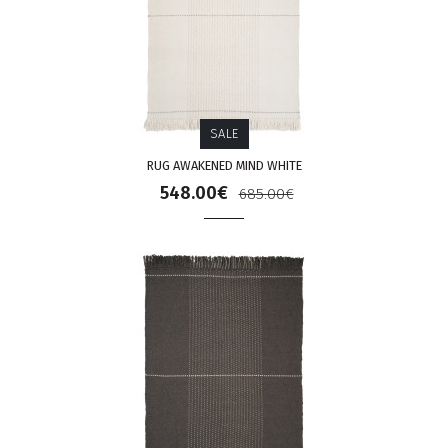
SALE
RUG AWAKENED MIND WHITE
548.00€
685.00€