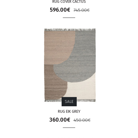
RUG COVER CACTUS
596.00€
745.00€
SALE
RUG EIK GREY
360.00€
450.00€