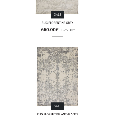
SALE
RUG FLORENTINE GREY
660.00€
825.00€
SALE
RUG FLORENTINE ANTHRACITE