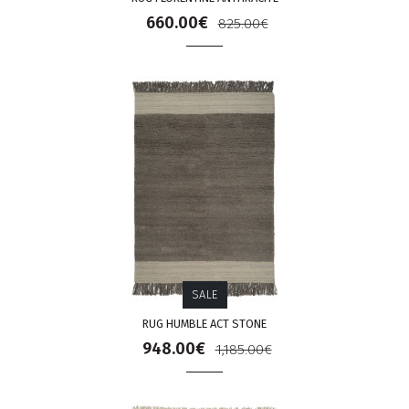
660.00€
825.00€
SALE
RUG HUMBLE ACT STONE
948.00€
1,185.00€