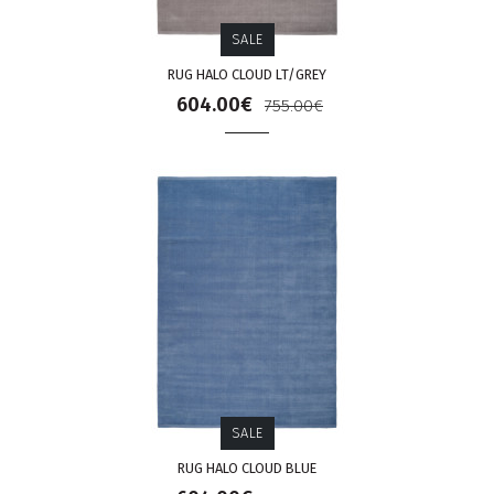
SALE
RUG HALO CLOUD LT/GREY
604.00€
755.00€
SALE
RUG HALO CLOUD BLUE