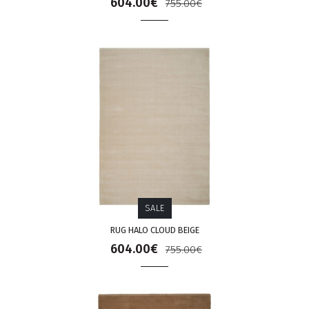
604.00€
755.00€
SALE
RUG HALO CLOUD BEIGE
604.00€
755.00€