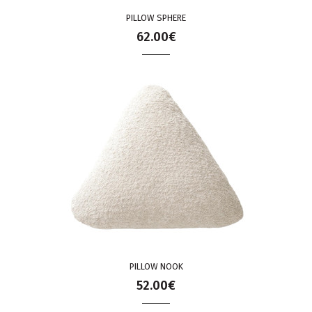
PILLOW SPHERE
62.00€
PILLOW NOOK
52.00€