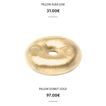
PILLOW ELBA LOW
31.00€
PILLOW DONUT GOLD
97.00€