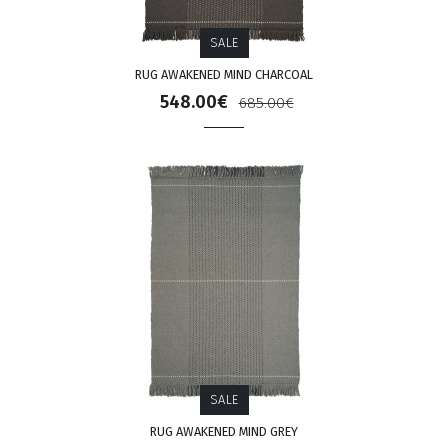
SALE
RUG AWAKENED MIND CHARCOAL
548.00€
685.00€
SALE
RUG AWAKENED MIND GREY