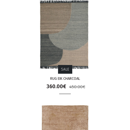
SALE
RUG EIK CHARCOAL
360.00€
450.00€