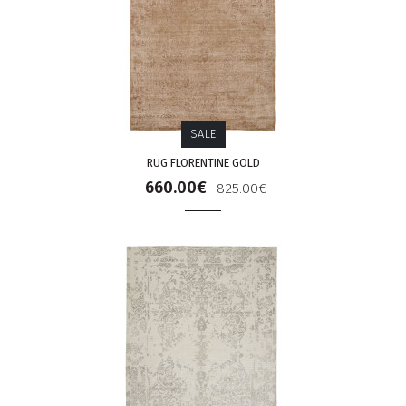
SALE
RUG FLORENTINE GOLD
660.00€
825.00€