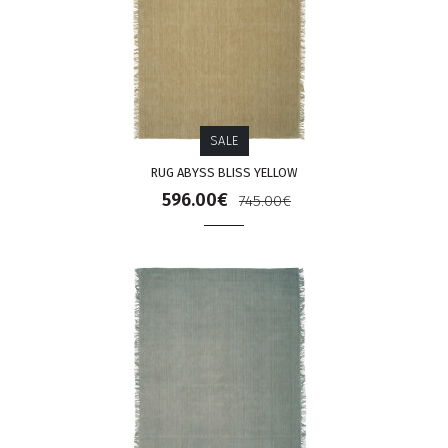
SALE
RUG ABYSS BLISS YELLOW
596.00€
745.00€