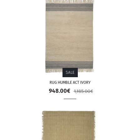
SALE
RUG HUMBLE ACT IVORY
948.00€
1,185.00€