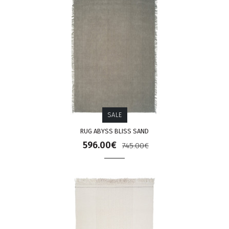
SALE
RUG ABYSS BLISS SAND
596.00€
745.00€