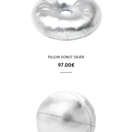
PILLOW DONUT SILVER
97.00€