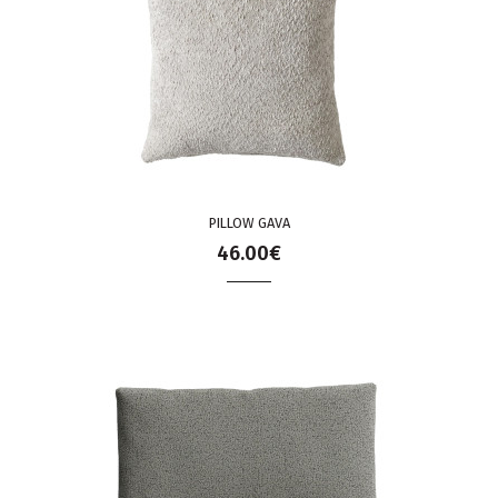
PILLOW GAVA
46.00€