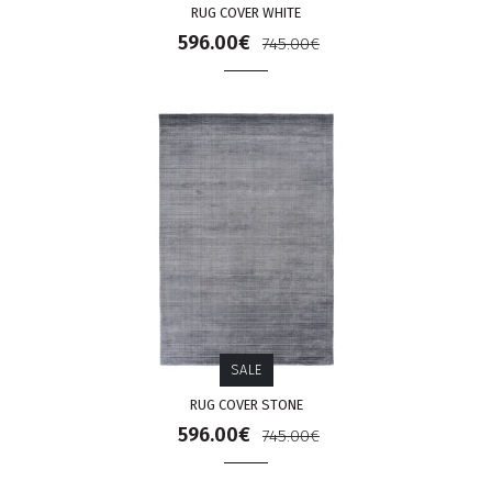
RUG COVER WHITE
596.00€
745.00€
SALE
RUG COVER STONE
596.00€
745.00€