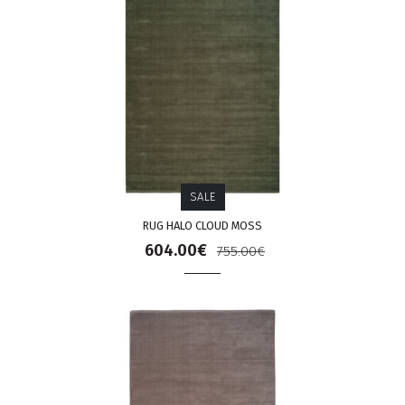
SALE
RUG HALO CLOUD MOSS
604.00€
755.00€