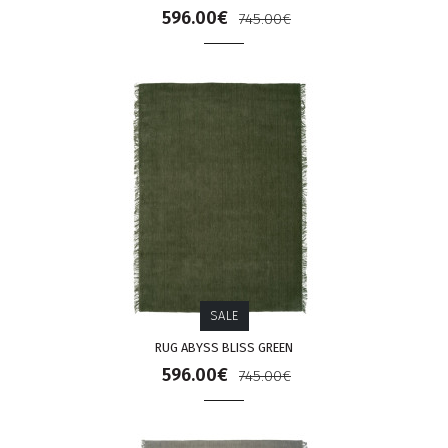
596.00€
745.00€
SALE
RUG ABYSS BLISS GREEN
596.00€
745.00€