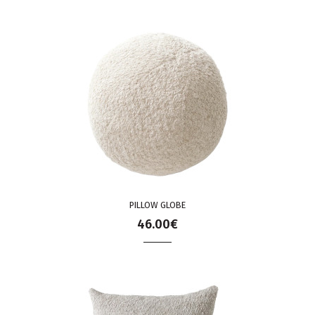
PILLOW GLOBE
46.00€