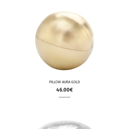
PILLOW AURA GOLD
46.00€