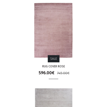
SALE
RUG COVER ROSE
596.00€
745.00€