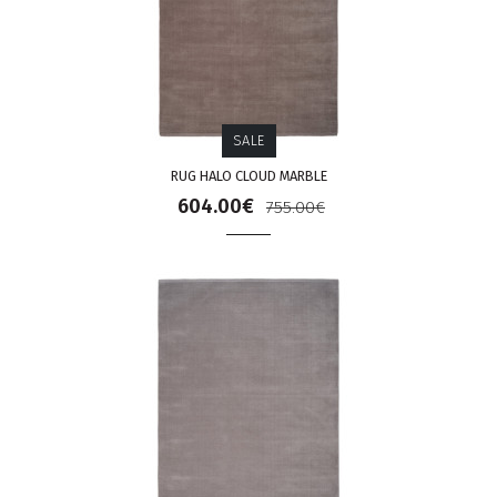
SALE
RUG HALO CLOUD MARBLE
604.00€
755.00€