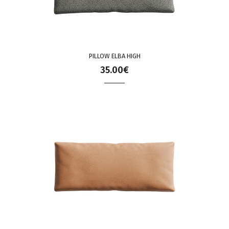
PILLOW ELBA HIGH
35.00€