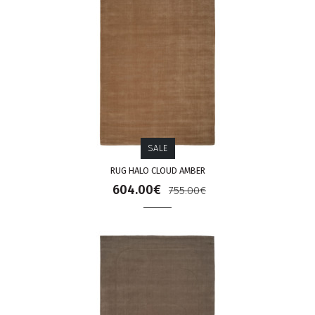
SALE
RUG HALO CLOUD AMBER
604.00€
755.00€