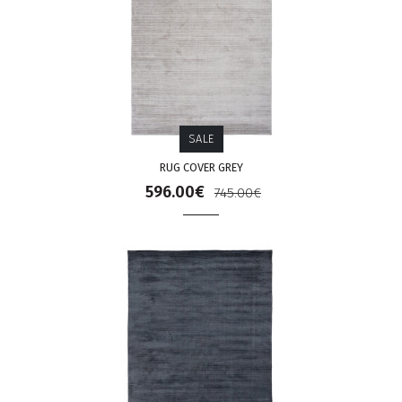
SALE
RUG COVER GREY
596.00€
745.00€