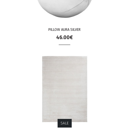
PILLOW AURA SILVER
46.00€
SALE