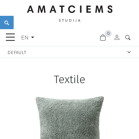
×
0
FURNITURE
EN
ACCESSORIES
GARDEN
GOODS
LIGHTING
Textile
FINISHING
MATERIALS
NEW
ARRIVALS
CLEARANCE
DOOR
HANDLES