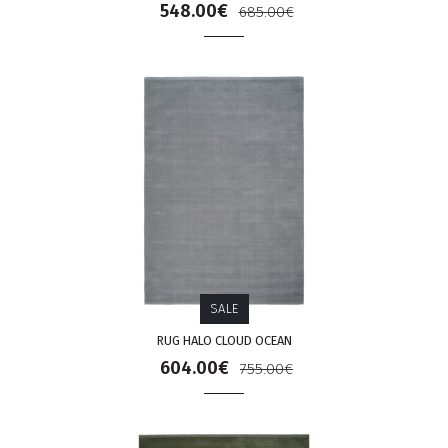
548.00€
685.00€
SALE
RUG HALO CLOUD OCEAN
604.00€
755.00€