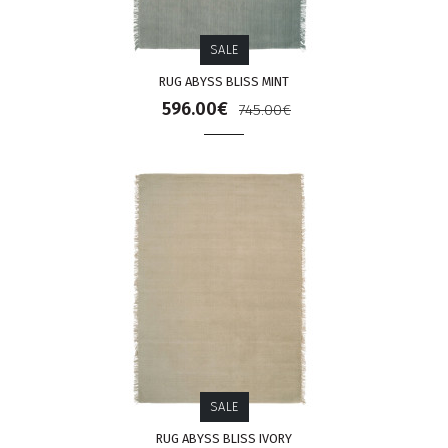
SALE
RUG ABYSS BLISS MINT
596.00€
745.00€
SALE
RUG ABYSS BLISS IVORY