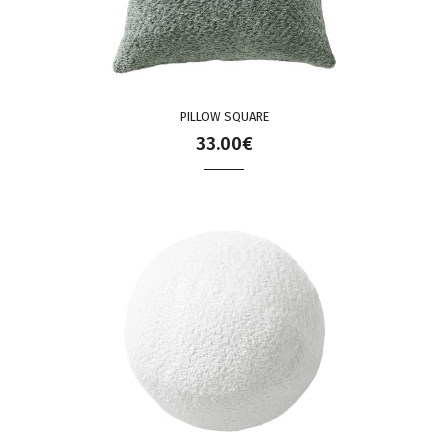
PILLOW SQUARE
33.00€