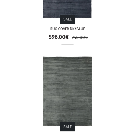
SALE
RUG COVER DK/BLUE
596.00€
745.00€
SALE