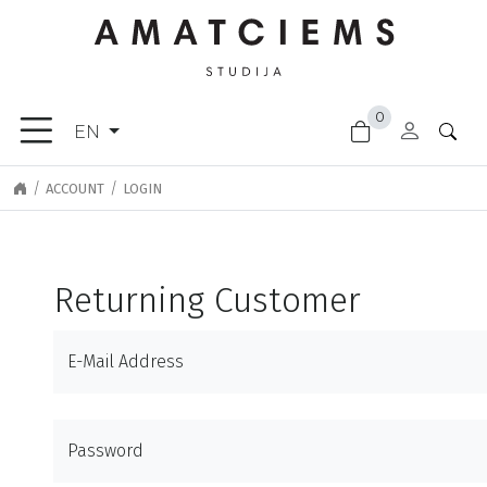
×
0
FURNITURE
EN
ACCESSORIES
GARDEN
ACCOUNT
LOGIN
GOODS
LIGHTING
FINISHING
Returning Customer
MATERIALS
NEW
E-Mail Address
ARRIVALS
CLEARANCE
DOOR
Password
HANDLES