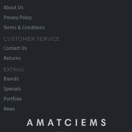
About Us
Privacy Policy
Terms & Conditions
CUSTOMER SERVICE
Contact Us
Returns
EXTRAS
Brands
Specials
Portfolio
News