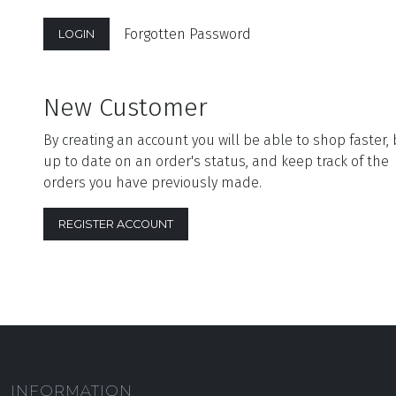
Forgotten Password
New Customer
By creating an account you will be able to shop faster,
up to date on an order's status, and keep track of the
orders you have previously made.
REGISTER ACCOUNT
INFORMATION