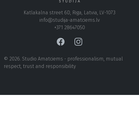
Katlakalna street 6D, Riga, Latvia, LV-1073
+371 28647050
© 2026. Studio Amatciems - professionalism, mutual
respect, trust and responsibility