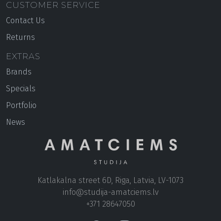
CUSTOMER SERVICE
Contact Us
Returns
EXTRAS
Brands
Specials
Portfolio
News
Katlakalna street 6D, Riga, Latvia, LV-1073
+371 28647050