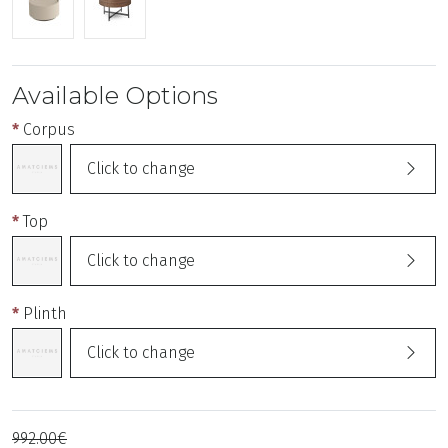
Available Options
Corpus
Click to change
Top
Click to change
Plinth
Click to change
992.00€