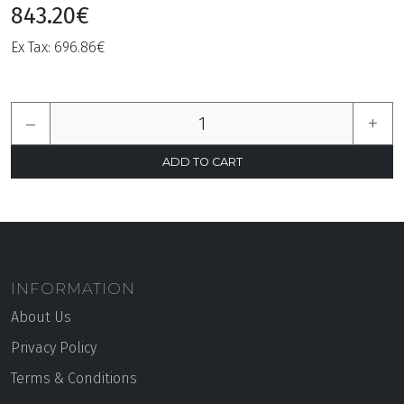
843.20€
Ex Tax: 696.86€
–
+
INFORMATION
About Us
Privacy Policy
Terms & Conditions