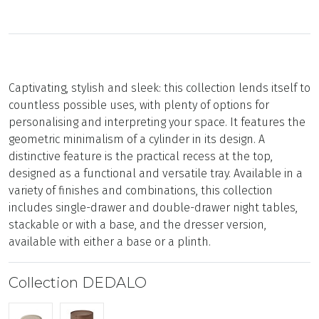
Captivating, stylish and sleek: this collection lends itself to
countless possible uses, with plenty of options for
personalising and interpreting your space. It features the
geometric minimalism of a cylinder in its design. A
distinctive feature is the practical recess at the top,
designed as a functional and versatile tray. Available in a
variety of finishes and combinations, this collection
includes single-drawer and double-drawer night tables,
stackable or with a base, and the dresser version,
available with either a base or a plinth.
Collection DEDALO