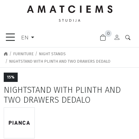
×
0
FURNITURE
EN
ACCESSORIES
GARDEN
FURNITURE
NIGHT STANDS
GOODS
NIGHTSTAND WITH PLINTH AND TWO DRAWERS DEDALO
LIGHTING
15%
FINISHING
MATERIALS
NIGHTSTAND WITH PLINTH AND
NEW
TWO DRAWERS DEDALO
ARRIVALS
CLEARANCE
DOOR
HANDLES