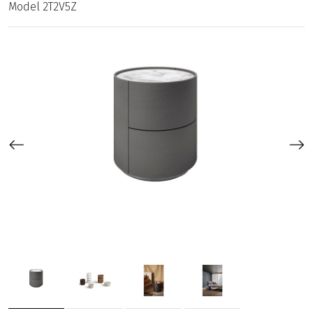
Model
2T2V5Z