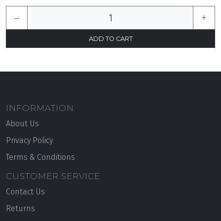
–
+
INFORMATION
About Us
Privacy Policy
Terms & Conditions
CUSTOMER SERVICE
Contact Us
Returns