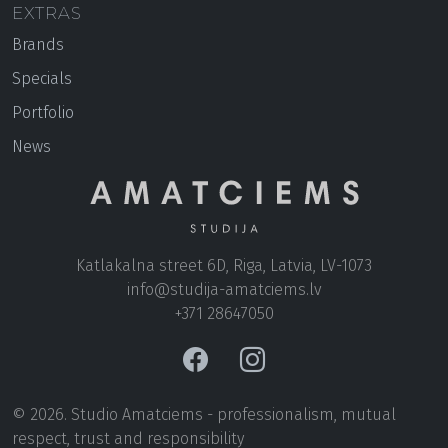
EXTRAS
Brands
Specials
Portfolio
News
Katlakalna street 6D, Riga, Latvia, LV-1073
+371 28647050
© 2026. Studio Amatciems - professionalism, mutual
respect, trust and responsibility