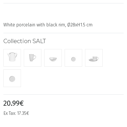
White porcelain with black rim, Ø28xH1.5 cm
Collection SALT
20.99€
Ex Tax: 17.35€